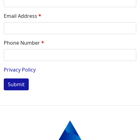
Email Address
Phone Number
Privacy Policy
Submit