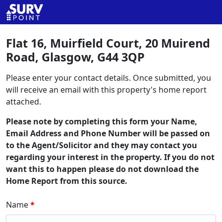
Flat 16, Muirfield Court, 20 Muirend
Road, Glasgow, G44 3QP
Please enter your contact details. Once submitted, you
will receive an email with this property's home report
attached.
Please note by completing this form your Name,
Email Address and Phone Number will be passed on
to the Agent/Solicitor and they may contact you
regarding your interest in the property. If you do not
want this to happen please do not download the
Home Report from this source.
Name