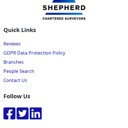
Quick Links
Reviews
GDPR Data Protection Policy
Branches
People Search
Contact Us
Follow Us