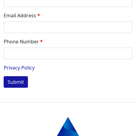
Email Address
Phone Number
Privacy Policy
Submit