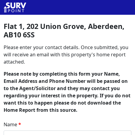
Flat 1, 202 Union Grove, Aberdeen,
AB10 6SS
Please enter your contact details. Once submitted, you
will receive an email with this property's home report
attached.
Please note by completing this form your Name,
Email Address and Phone Number will be passed on
to the Agent/Solicitor and they may contact you
regarding your interest in the property. If you do not
want this to happen please do not download the
Home Report from this source.
Name