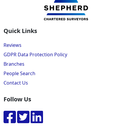
Quick Links
Reviews
GDPR Data Protection Policy
Branches
People Search
Contact Us
Follow Us