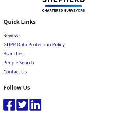
Quick Links
Reviews
GDPR Data Protection Policy
Branches
People Search
Contact Us
Follow Us