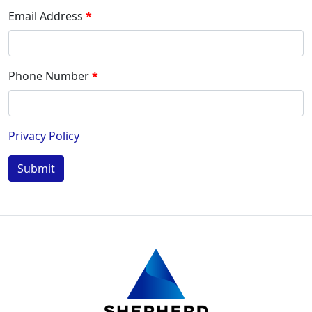
Email Address
Phone Number
Privacy Policy
Submit