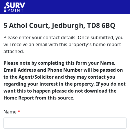
5 Athol Court, Jedburgh, TD8 6BQ
Please enter your contact details. Once submitted, you
will receive an email with this property's home report
attached.
Please note by completing this form your Name,
Email Address and Phone Number will be passed on
to the Agent/Solicitor and they may contact you
regarding your interest in the property. If you do not
want this to happen please do not download the
Home Report from this source.
Name