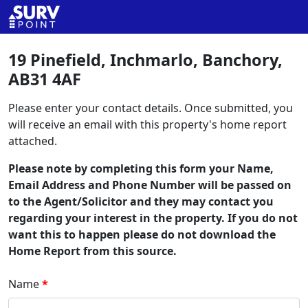
19 Pinefield, Inchmarlo, Banchory,
AB31 4AF
Please enter your contact details. Once submitted, you
will receive an email with this property's home report
attached.
Please note by completing this form your Name,
Email Address and Phone Number will be passed on
to the Agent/Solicitor and they may contact you
regarding your interest in the property. If you do not
want this to happen please do not download the
Home Report from this source.
Name