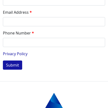
Email Address
Phone Number
Privacy Policy
Submit