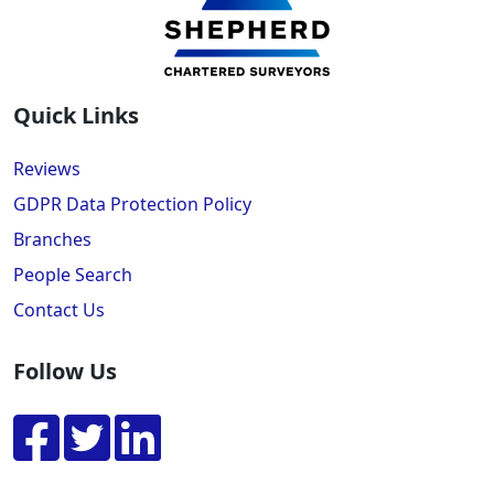
Quick Links
Reviews
GDPR Data Protection Policy
Branches
People Search
Contact Us
Follow Us