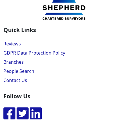
Quick Links
Reviews
GDPR Data Protection Policy
Branches
People Search
Contact Us
Follow Us