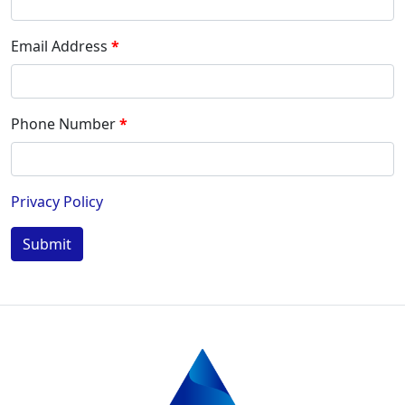
Email Address
Phone Number
Privacy Policy
Submit