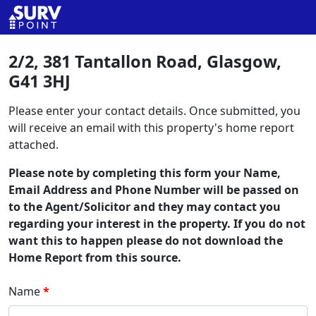
2/2, 381 Tantallon Road, Glasgow,
G41 3HJ
Please enter your contact details. Once submitted, you
will receive an email with this property's home report
attached.
Please note by completing this form your Name,
Email Address and Phone Number will be passed on
to the Agent/Solicitor and they may contact you
regarding your interest in the property. If you do not
want this to happen please do not download the
Home Report from this source.
Name